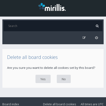
Delete all board cookies
Are you sure you want to delete all cookies set by this board?
Board index
Delete all board cookies
All times are
UTC