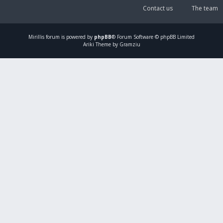
Contact us
The team
Mirillis
forum is powered by
phpBB
® Forum Software © phpBB Limited
Ariki Theme by Gramziu