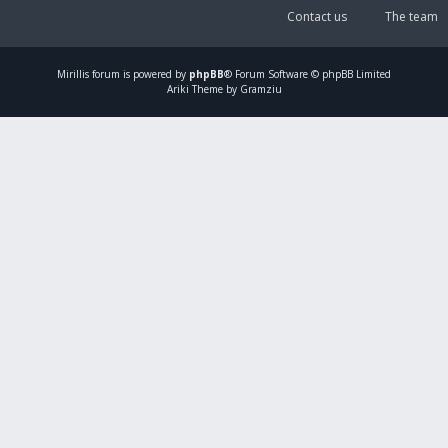
Contact us
The team
Mirillis
forum is powered by
phpBB
® Forum Software © phpBB Limited
Ariki Theme by Gramziu