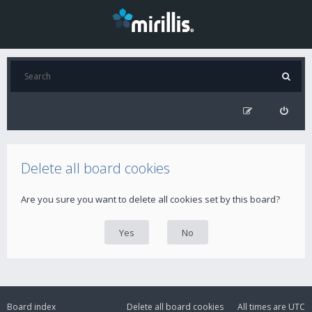
Delete all board cookies
Are you sure you want to delete all cookies set by this board?
Board index
Delete all board cookies
All times are
UTC