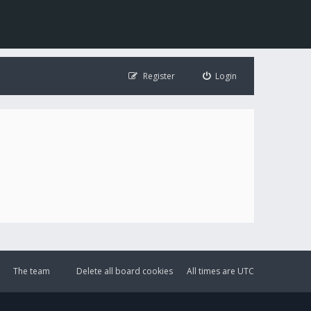
Register
Login
The team
Delete all board cookies
All times are
UTC