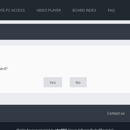
TE PC ACCESS
VIDEO PLAYER
BOARD INDEX
FAQ
oard?
Contact us