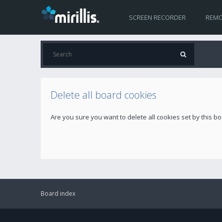
SCREEN RECORDER
REMO
Delete all board cookies
Are you sure you want to delete all cookies set by this b
Board index