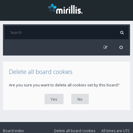
Delete all board cookies
Are you sure you want to delete all cookies set by this board?
Board index
Delete all board cookies
All times are
UTC