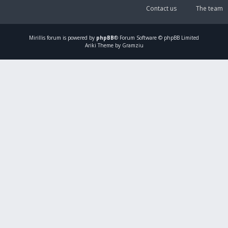
Contact us
The team
Mirillis
forum is powered by
phpBB
® Forum Software © phpBB Limited
Ariki Theme by Gramziu