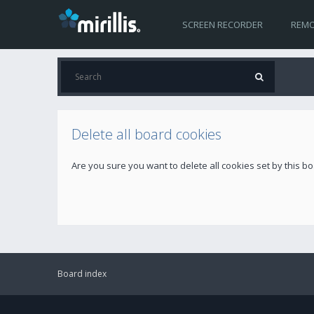
SCREEN RECORDER
REMO
Delete all board cookies
Are you sure you want to delete all cookies set by this b
Board index