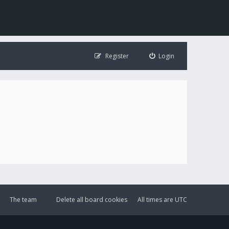
Register
Login
The team
Delete all board cookies
All times are
UTC