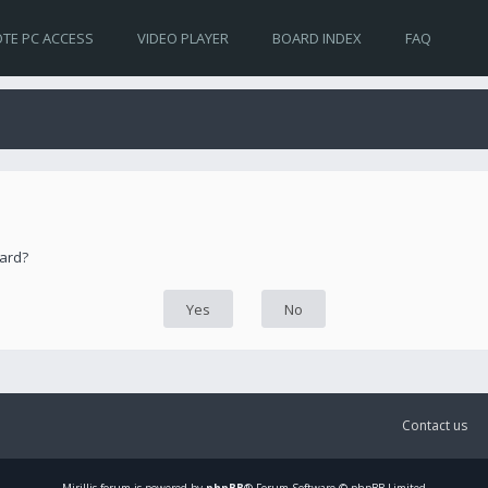
TE PC ACCESS
VIDEO PLAYER
BOARD INDEX
FAQ
oard?
Contact us