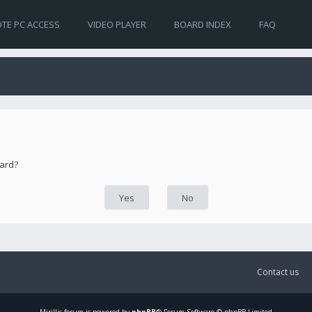
TE PC ACCESS
VIDEO PLAYER
BOARD INDEX
FAQ
oard?
Contact us