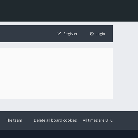
Register
Login
The team
Delete all board cookies
All times are
UTC