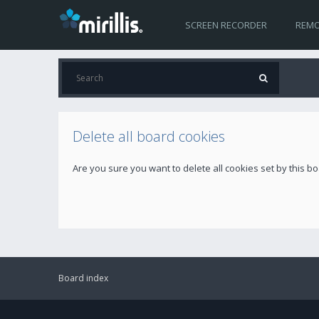
SCREEN RECORDER
REMO
Delete all board cookies
Are you sure you want to delete all cookies set by this b
Board index