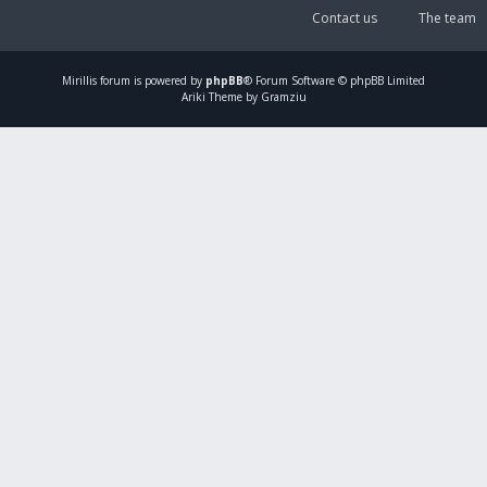
Contact us
The team
Mirillis
forum is powered by
phpBB
® Forum Software © phpBB Limited
Ariki Theme by Gramziu