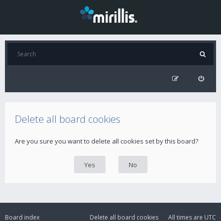
Delete all board cookies
Are you sure you want to delete all cookies set by this board?
Board index
Delete all board cookies
All times are
UTC