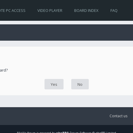
TE PC ACCESS
VIDEO PLAYER
BOARD INDEX
FAQ
oard?
Contact us