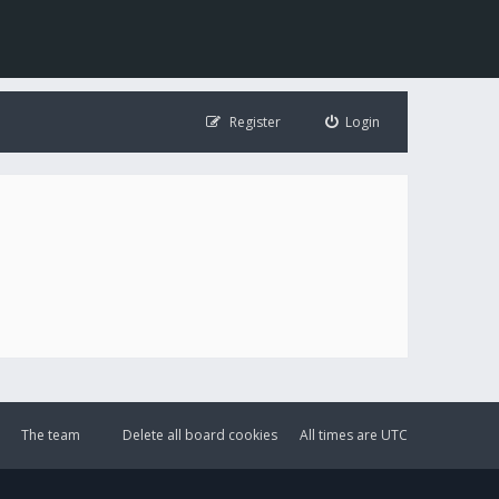
Register
Login
The team
Delete all board cookies
All times are
UTC