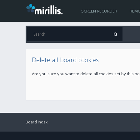
SCREEN RECORDER
REMO
Delete all board cookies
Are you sure you want to delete all cookies set by this b
Board index