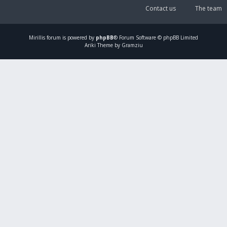
Contact us
The team
Mirillis
forum is powered by
phpBB
® Forum Software © phpBB Limited
Ariki Theme by Gramziu