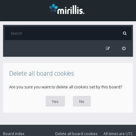
Delete all board cookies
Are you sure you want to delete all cookies set by this board?
Board index
Delete all board cookies
All times are
UTC