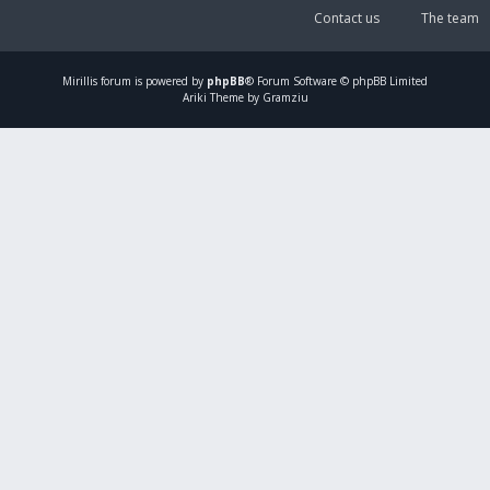
Contact us
The team
Mirillis
forum is powered by
phpBB
® Forum Software © phpBB Limited
Ariki Theme by Gramziu