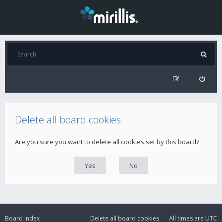
Delete all board cookies
Are you sure you want to delete all cookies set by this board?
Board index
Delete all board cookies
All times are
UTC