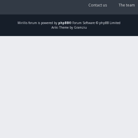
Contact us
The team
Mirillis
forum is powered by
phpBB
® Forum Software © phpBB Limited
Ariki Theme by Gramziu