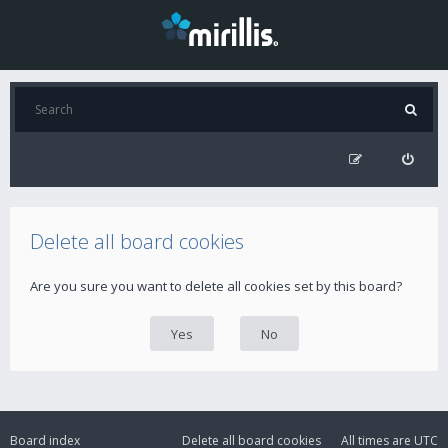
Delete all board cookies
Are you sure you want to delete all cookies set by this board?
Board index
Delete all board cookies
All times are
UTC