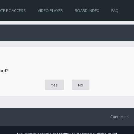
TE PC ACCESS
VIDEO PLAYER
BOARD INDEX
FAQ
oard?
Contact us