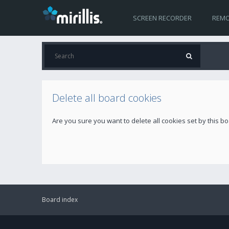
SCREEN RECORDER
REMO
Delete all board cookies
Are you sure you want to delete all cookies set by this b
Board index