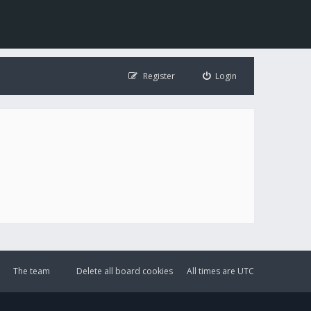
Register
Login
The team
Delete all board cookies
All times are
UTC