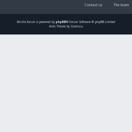
Contact us
The team
Mirillis
forum is powered by
phpBB
® Forum Software © phpBB Limited
Ariki Theme by Gramziu