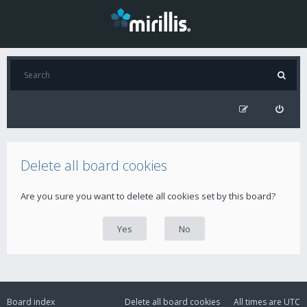
Delete all board cookies
Are you sure you want to delete all cookies set by this board?
Board index
Delete all board cookies
All times are
UTC