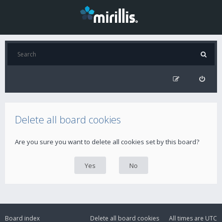
Delete all board cookies
Are you sure you want to delete all cookies set by this board?
Board index
Delete all board cookies
All times are
UTC