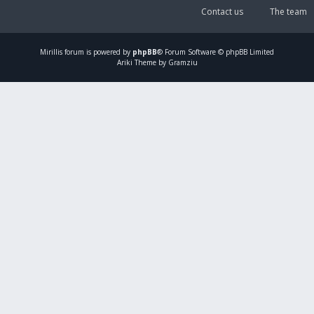
Contact us
The team
Mirillis
forum is powered by
phpBB
® Forum Software © phpBB Limited
Ariki Theme by Gramziu