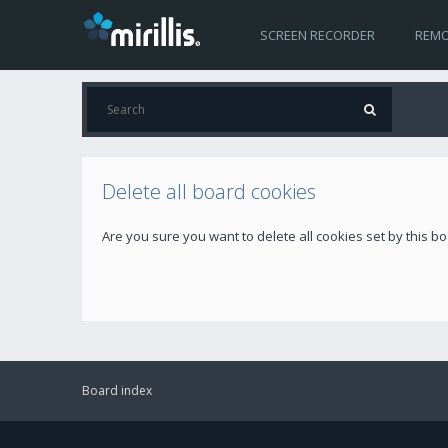
SCREEN RECORDER
REMO
Delete all board cookies
Are you sure you want to delete all cookies set by this b
Board index