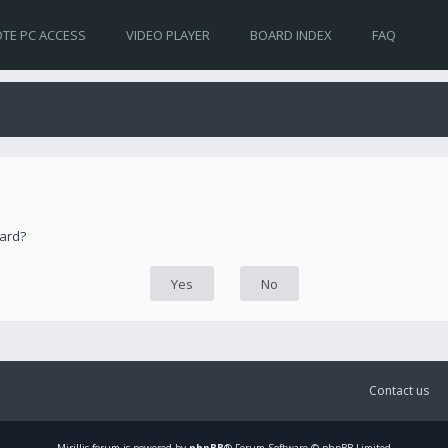
TE PC ACCESS
VIDEO PLAYER
BOARD INDEX
FAQ
oard?
Contact us