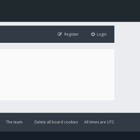
Register
Login
The team
Delete all board cookies
All times are
UTC