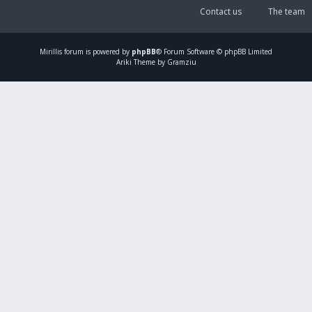
Contact us
The team
Mirillis
forum is powered by
phpBB
® Forum Software © phpBB Limited
Ariki Theme by Gramziu