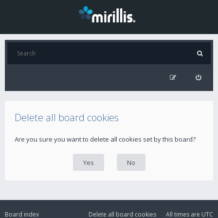
Delete all board cookies
Are you sure you want to delete all cookies set by this board?
Board index
Delete all board cookies
All times are
UTC