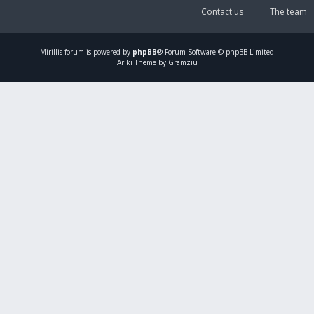
Contact us
The team
Mirillis
forum is powered by
phpBB
® Forum Software © phpBB Limited
Ariki Theme by Gramziu