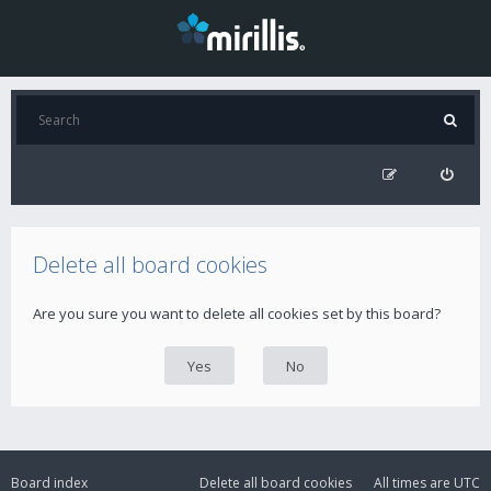
Delete all board cookies
Are you sure you want to delete all cookies set by this board?
Board index
Delete all board cookies
All times are
UTC