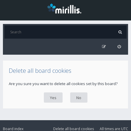
Delete all board cookies
Are you sure you want to delete all cookies set by this board?
Board index
Delete all board cookies
All times are
UTC