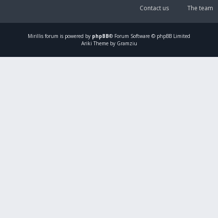
Contact us
The team
Mirillis
forum is powered by
phpBB
® Forum Software © phpBB Limited
Ariki Theme by Gramziu