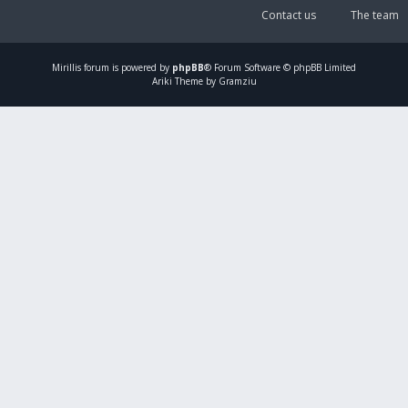
Contact us
The team
Mirillis
forum is powered by
phpBB
® Forum Software © phpBB Limited
Ariki Theme by Gramziu