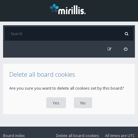
Delete all board cookies
Are you sure you want to delete all cookies set by this board?
Board index
Delete all board cookies
All times are
UTC