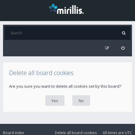
Delete all board cookies
Are you sure you want to delete all cookies set by this board?
Board index
Delete all board cookies
All times are
UTC