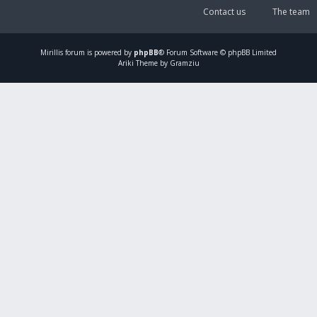
Contact us
The team
Mirillis
forum is powered by
phpBB
® Forum Software © phpBB Limited
Ariki Theme by Gramziu