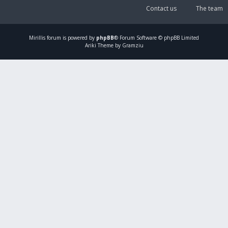
Contact us
The team
Mirillis
forum is powered by
phpBB
® Forum Software © phpBB Limited
Ariki Theme by Gramziu