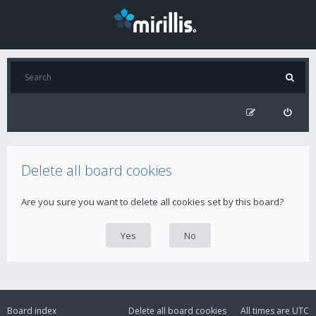
Delete all board cookies
Are you sure you want to delete all cookies set by this board?
Board index
Delete all board cookies
All times are
UTC