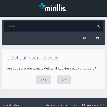
Delete all board cookies
Are you sure you want to delete all cookies set by this board?
Board index
Delete all board cookies
All times are
UTC