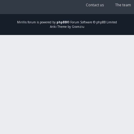
Contact us
The team
Mirillis
forum is powered by
phpBB
® Forum Software © phpBB Limited
Ariki Theme by Gramziu