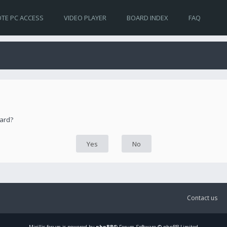
TE PC ACCESS
VIDEO PLAYER
BOARD INDEX
FAQ
oard?
Contact us