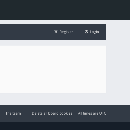
Register
Login
The team
Delete all board cookies
All times are
UTC