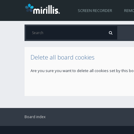
SCREEN RECORDER
REMO
Delete all board cookies
Are you sure you want to delete all cookies set by this b
Board index