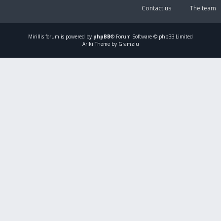
Contact us
The team
Mirillis
forum is powered by
phpBB
® Forum Software © phpBB Limited
Ariki Theme by Gramziu