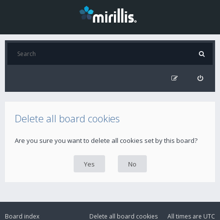
Delete all board cookies
Are you sure you want to delete all cookies set by this board?
Board index
Delete all board cookies
All times are
UTC