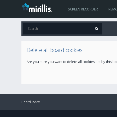
SCREEN RECORDER
REMO
Delete all board cookies
Are you sure you want to delete all cookies set by this b
Board index