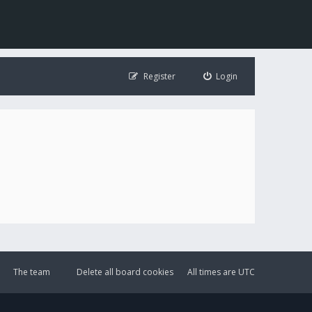
Register
Login
The team
Delete all board cookies
All times are
UTC