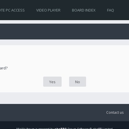
TE PC ACCESS
VIDEO PLAYER
BOARD INDEX
FAQ
oard?
Contact us