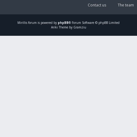
Contact us
The team
Mirillis
forum is powered by
phpBB
® Forum Software © phpBB Limited
Ariki Theme by Gramziu