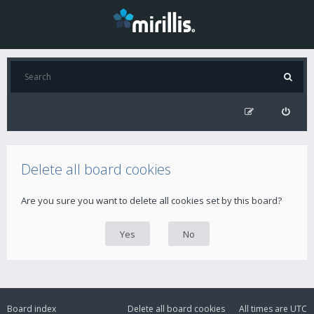
Delete all board cookies
Are you sure you want to delete all cookies set by this board?
Board index
Delete all board cookies
All times are
UTC