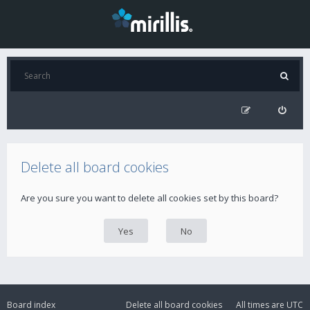
Delete all board cookies
Are you sure you want to delete all cookies set by this board?
Board index
Delete all board cookies
All times are
UTC