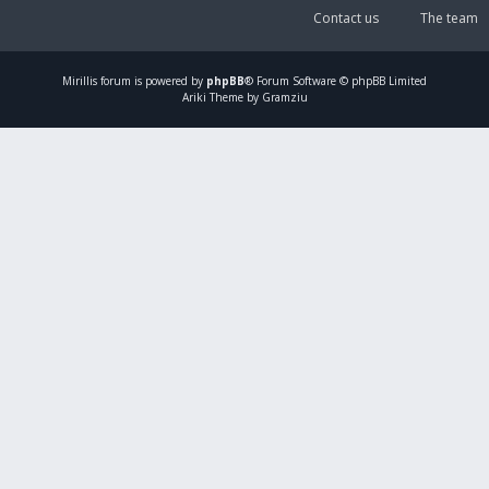
Contact us
The team
Mirillis
forum is powered by
phpBB
® Forum Software © phpBB Limited
Ariki Theme by Gramziu