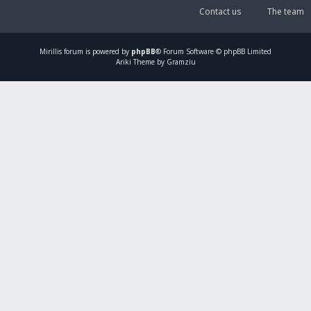
Contact us
The team
Mirillis
forum is powered by
phpBB
® Forum Software © phpBB Limited
Ariki Theme by Gramziu