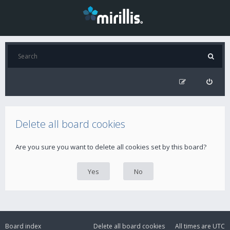
Delete all board cookies
Are you sure you want to delete all cookies set by this board?
Board index
Delete all board cookies
All times are
UTC