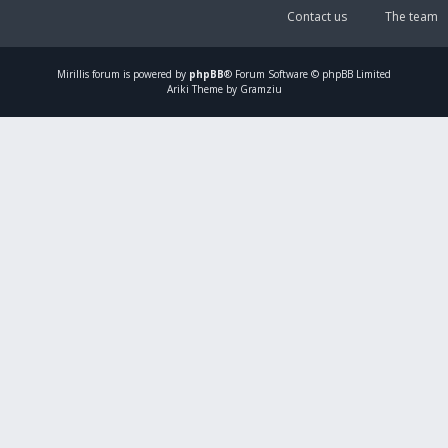
Contact us
The team
Mirillis
forum is powered by
phpBB
® Forum Software © phpBB Limited
Ariki Theme by Gramziu