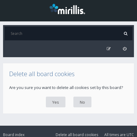
Delete all board cookies
Are you sure you want to delete all cookies set by this board?
Board index
Delete all board cookies
All times are
UTC