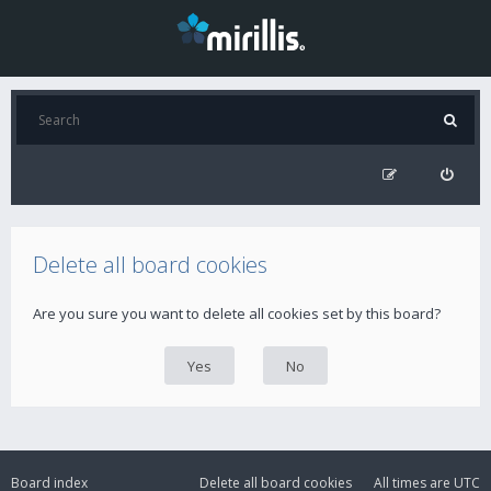
Delete all board cookies
Are you sure you want to delete all cookies set by this board?
Board index
Delete all board cookies
All times are
UTC