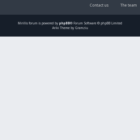
Contact us
The team
Mirillis
forum is powered by
phpBB
® Forum Software © phpBB Limited
Ariki Theme by Gramziu