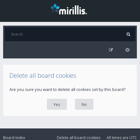
Delete all board cookies
Are you sure you want to delete all cookies set by this board?
Board index
Delete all board cookies
All times are
UTC