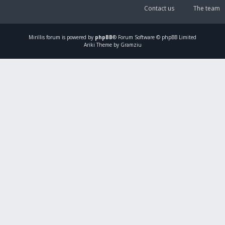
Contact us
The team
Mirillis
forum is powered by
phpBB
® Forum Software © phpBB Limited
Ariki Theme by Gramziu