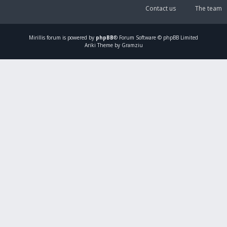
Contact us
The team
Mirillis
forum is powered by
phpBB
® Forum Software © phpBB Limited
Ariki Theme by Gramziu