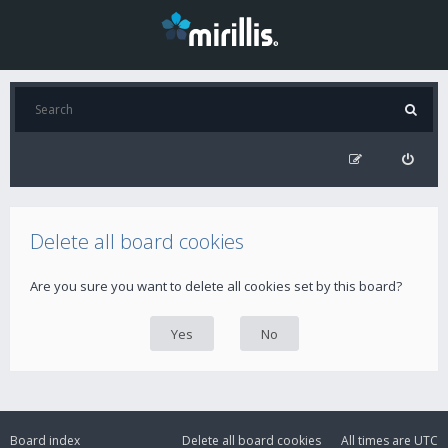
Delete all board cookies
Are you sure you want to delete all cookies set by this board?
Board index
Delete all board cookies
All times are
UTC