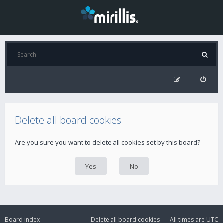
Delete all board cookies
Are you sure you want to delete all cookies set by this board?
Board index
Delete all board cookies
All times are
UTC