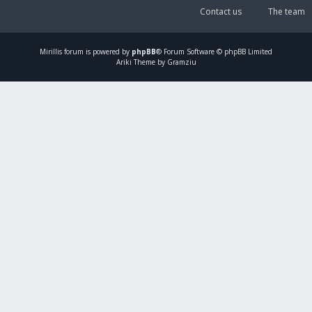
Contact us
The team
Mirillis
forum is powered by
phpBB
® Forum Software © phpBB Limited
Ariki Theme by Gramziu