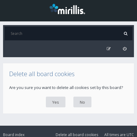
Delete all board cookies
Are you sure you want to delete all cookies set by this board?
Board index
Delete all board cookies
All times are
UTC