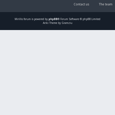
Contact us
The team
Mirillis
forum is powered by
phpBB
® Forum Software © phpBB Limited
Ariki Theme by Gramziu