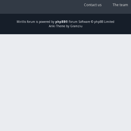
Contact us
The team
Mirillis
forum is powered by
phpBB
® Forum Software © phpBB Limited
Ariki Theme by Gramziu