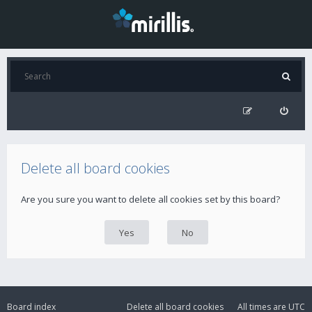
Delete all board cookies
Are you sure you want to delete all cookies set by this board?
Board index
Delete all board cookies
All times are
UTC