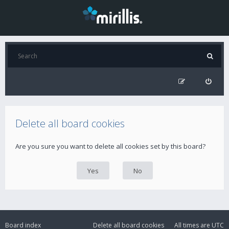
Delete all board cookies
Are you sure you want to delete all cookies set by this board?
Board index
Delete all board cookies
All times are
UTC