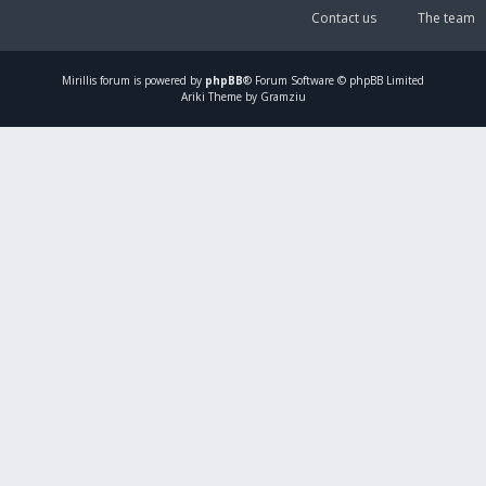
Contact us
The team
Mirillis
forum is powered by
phpBB
® Forum Software © phpBB Limited
Ariki Theme by Gramziu