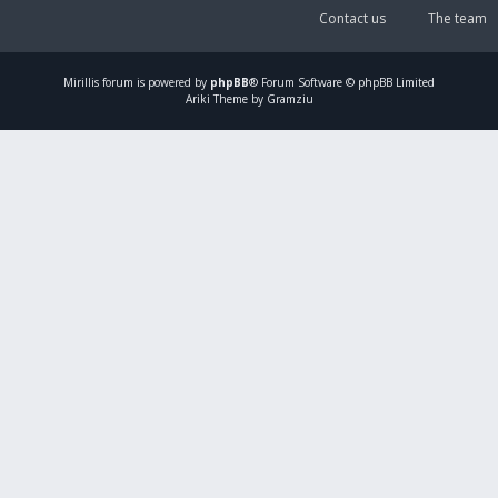
Contact us
The team
Mirillis
forum is powered by
phpBB
® Forum Software © phpBB Limited
Ariki Theme by Gramziu