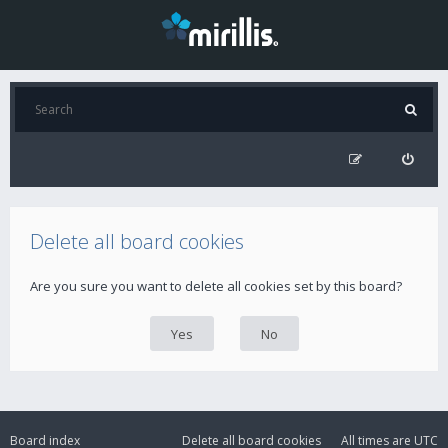
Delete all board cookies
Are you sure you want to delete all cookies set by this board?
Board index
Delete all board cookies
All times are
UTC