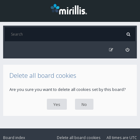
Delete all board cookies
Are you sure you want to delete all cookies set by this board?
Board index
Delete all board cookies
All times are
UTC