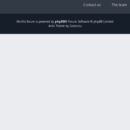
Contact us
The team
Mirillis
forum is powered by
phpBB
® Forum Software © phpBB Limited
Ariki Theme by Gramziu