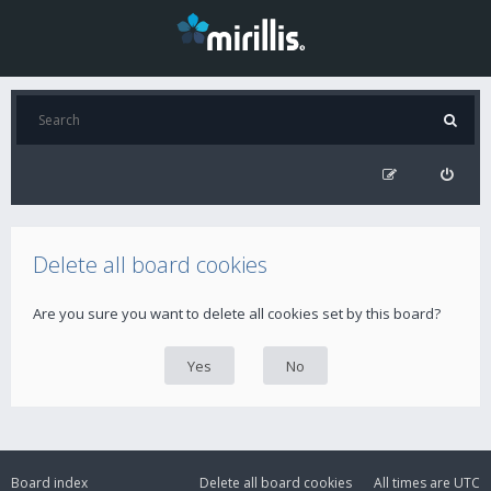
Delete all board cookies
Are you sure you want to delete all cookies set by this board?
Board index
Delete all board cookies
All times are
UTC