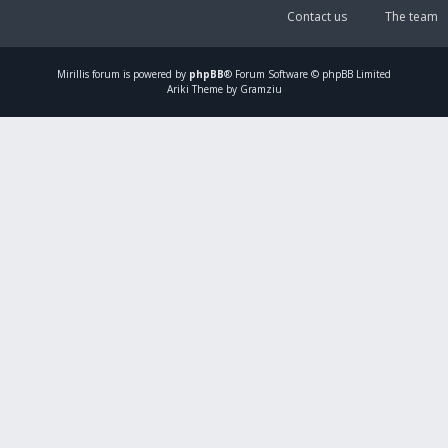
Contact us
The team
Mirillis
forum is powered by
phpBB
® Forum Software © phpBB Limited
Ariki Theme by Gramziu