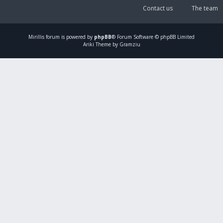
Contact us
The team
Mirillis
forum is powered by
phpBB
® Forum Software © phpBB Limited
Ariki Theme by Gramziu