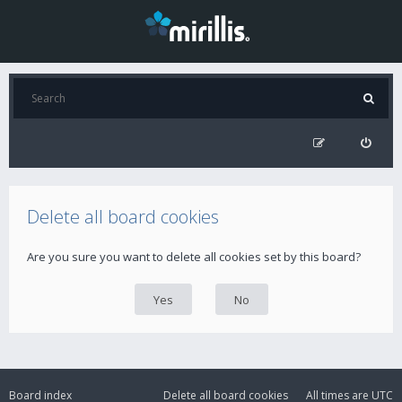
Delete all board cookies
Are you sure you want to delete all cookies set by this board?
Board index
Delete all board cookies
All times are
UTC