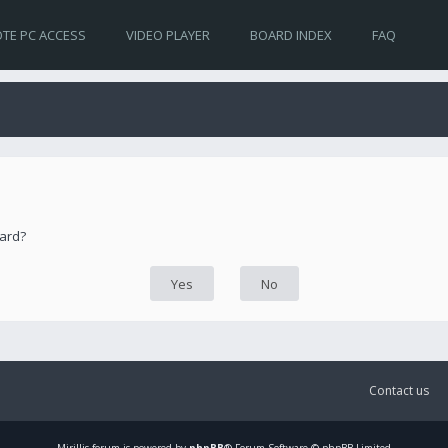
TE PC ACCESS
VIDEO PLAYER
BOARD INDEX
FAQ
oard?
Contact us