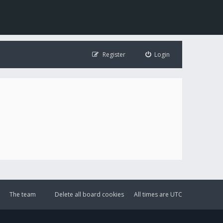
Register
Login
The team
Delete all board cookies
All times are
UTC