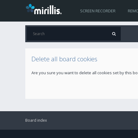
SCREEN RECORDER
REMO
Delete all board cookies
Are you sure you want to delete all cookies set by this b
Board index