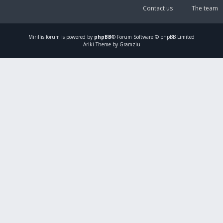
Contact us
The team
Mirillis
forum is powered by
phpBB
® Forum Software © phpBB Limited
Ariki Theme by Gramziu