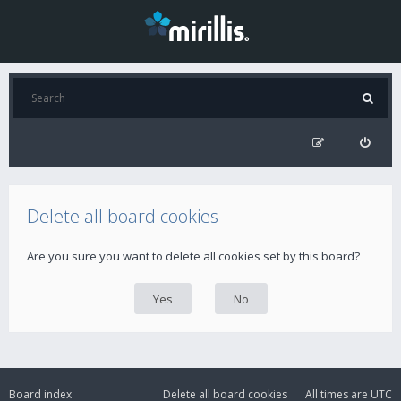
Delete all board cookies
Are you sure you want to delete all cookies set by this board?
Board index
Delete all board cookies
All times are
UTC