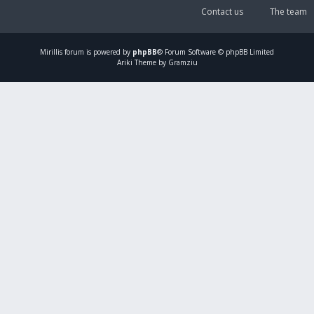
Contact us
The team
Mirillis
forum is powered by
phpBB
® Forum Software © phpBB Limited
Ariki Theme by Gramziu