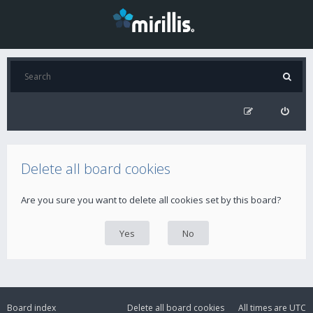
Delete all board cookies
Are you sure you want to delete all cookies set by this board?
Board index
Delete all board cookies
All times are
UTC