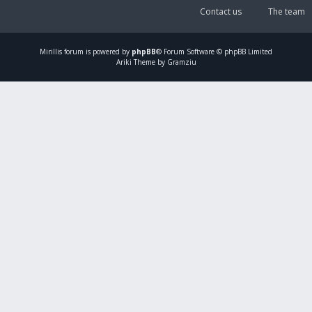
Contact us
The team
Mirillis
forum is powered by
phpBB
® Forum Software © phpBB Limited
Ariki Theme by Gramziu