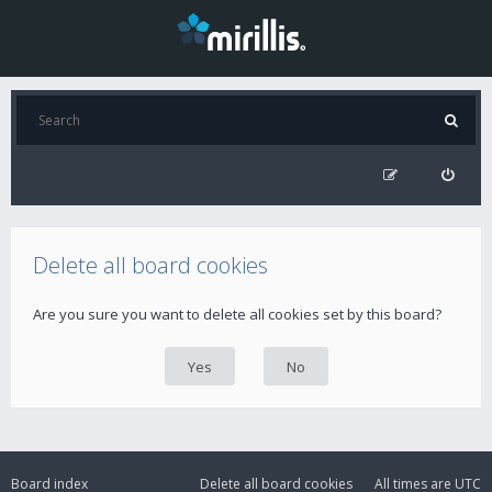
Delete all board cookies
Are you sure you want to delete all cookies set by this board?
Board index
Delete all board cookies
All times are
UTC