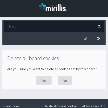
Delete all board cookies
Are you sure you want to delete all cookies set by this board?
Board index
Delete all board cookies
All times are
UTC