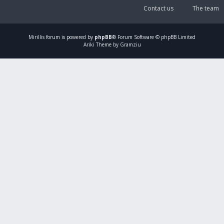
Contact us
The team
Mirillis
forum is powered by
phpBB
® Forum Software © phpBB Limited
Ariki Theme by Gramziu