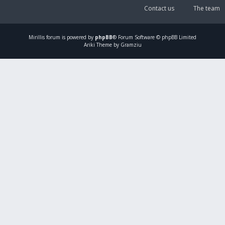
Contact us
The team
Mirillis
forum is powered by
phpBB
® Forum Software © phpBB Limited
Ariki Theme by Gramziu