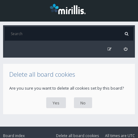
Delete all board cookies
Are you sure you want to delete all cookies set by this board?
Board index
Delete all board cookies
All times are
UTC