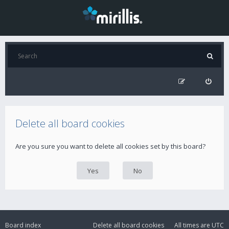
Delete all board cookies
Are you sure you want to delete all cookies set by this board?
Board index
Delete all board cookies
All times are
UTC