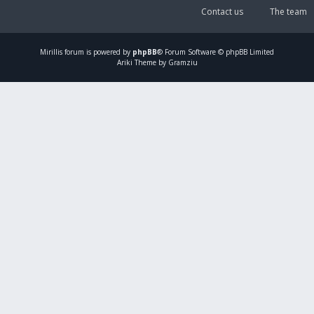
Contact us
The team
Mirillis
forum is powered by
phpBB
® Forum Software © phpBB Limited
Ariki Theme by Gramziu