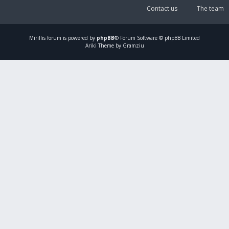
Contact us
The team
Mirillis
forum is powered by
phpBB
® Forum Software © phpBB Limited
Ariki Theme by Gramziu