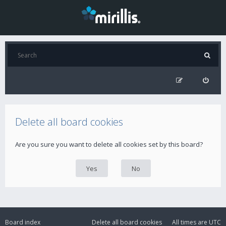
Delete all board cookies
Are you sure you want to delete all cookies set by this board?
Board index
Delete all board cookies
All times are
UTC