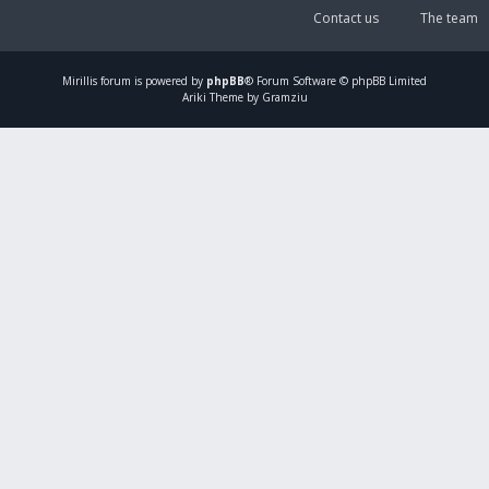
Contact us
The team
Mirillis
forum is powered by
phpBB
® Forum Software © phpBB Limited
Ariki Theme by Gramziu