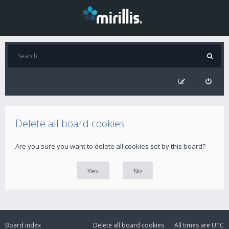
Delete all board cookies
Are you sure you want to delete all cookies set by this board?
Board index
Delete all board cookies
All times are
UTC