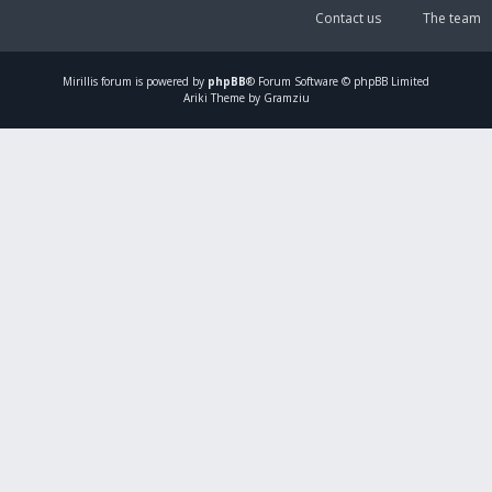
Contact us
The team
Mirillis
forum is powered by
phpBB
® Forum Software © phpBB Limited
Ariki Theme by Gramziu