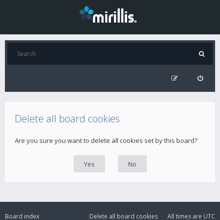
Delete all board cookies
Are you sure you want to delete all cookies set by this board?
Board index
Delete all board cookies
All times are
UTC